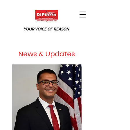
YOUR VOICE OF REASON
News & Updates