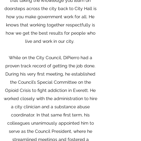
that taking the knowledge you learn on
doorsteps across the city back to City Hall is
how you make government work for all. He
knows that working together respectfully is
how we get the best results for people who
live and work in our city.
While on the City Council, DiPierro had a
proven track record of getting the job done.
During his very first meeting, he established
the Council’s Special Committee on the
Opioid Crisis to fight addiction in Everett. He
worked closely with the administration to hire
a city clinician and a substance abuse
coordinator. In that same first term, his
colleagues unanimously appointed him to
serve as the Council President, where he
streamlined meetings and fostered a