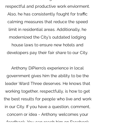
respectful and productive work enviorment.
Also, he has consistently fought for traffic
calming measures that reduce the speed
limit in residential areas. Additionally, he
modernized the City’s outdated lodging
house laws to ensure new hotels and
developers pay their fair share to our City.
Anthony DiPierro’s experience in local
government gives him the ability to be the
leader Ward Three deserves. He knows that
working together, respectfully, is how to get
the best results for people who live and work
in our City. If you have a question, comment,
concern or idea - Anthony welcomes your
feedback. You can reach him on Facebook
@AnthonyforEverett, email him at