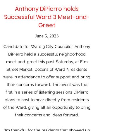
Anthony DiPierro holds
Successful Ward 3 Meet-and-
Greet
June 5, 2023
Candidate for Ward 3 City Councilor, Anthony
DiPierro held a successful neighborhood
meet-and-greet this past Saturday, at Elm
Street Market. Dozens of Ward 3 residents
were in attendance to offer support and bring
their concerns forward. The event was the
first in a series of listening sessions DiPierro
plans to host to hear directly from residents
of the Ward, giving all an opportunity to bring
their concerns and ideas forward.
“I’m thankful for the residents that showed up