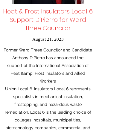
Heat & Frost Insulators Local 6
Support DiPierro for Ward
Three Councilor
August 21, 2023
Former Ward Three Councilor and Candidate
Anthony DiPierro has announced the
support of the International Association of
Heat &amp; Frost Insulators and Allied
Workers
Union Local 6. Insulators Local 6 represents
specialists in mechanical insulation,
firestopping, and hazardous waste
remediation. Local 6 is the leading choice of
colleges, hospitals, municipalities,
biotechnology companies, commercial and