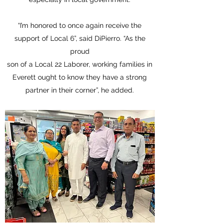
“I’m honored to once again receive the
support of Local 6”, said DiPierro. “As the
proud
son of a Local 22 Laborer, working families in
Everett ought to know they have a strong
partner in their corner”, he added.