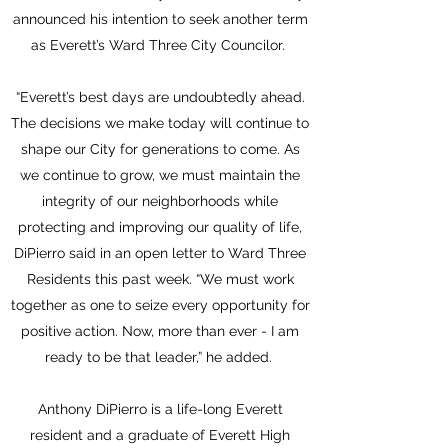
announced his intention to seek another term
as Everett’s Ward Three City Councilor.
“Everett’s best days are undoubtedly ahead.
The decisions we make today will continue to
shape our City for generations to come. As
we continue to grow, we must maintain the
integrity of our neighborhoods while
protecting and improving our quality of life,
DiPierro said in an open letter to Ward Three
Residents this past week. “We must work
together as one to seize every opportunity for
positive action. Now, more than ever - I am
ready to be that leader,” he added.
Anthony DiPierro is a life-long Everett
resident and a graduate of Everett High