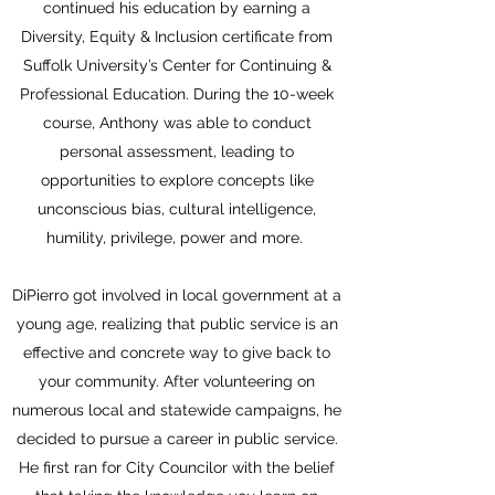
continued his education by earning a
Diversity, Equity & Inclusion certificate from
Suffolk University’s Center for Continuing &
Professional Education. During the 10-week
course, Anthony was able to conduct
personal assessment, leading to
opportunities to explore concepts like
unconscious bias, cultural intelligence,
humility, privilege, power and more.
DiPierro got involved in local government at a
young age, realizing that public service is an
effective and concrete way to give back to
your community. After volunteering on
numerous local and statewide campaigns, he
decided to pursue a career in public service.
He first ran for City Councilor with the belief