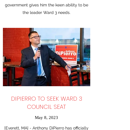
government gives him the keen ability to be
the leader Ward 3 needs.
DIPIERRO TO SEEK WARD 3
COUNCIL SEAT
May 8, 2023
[Everett, MA] - Anthony DiPierro has officially