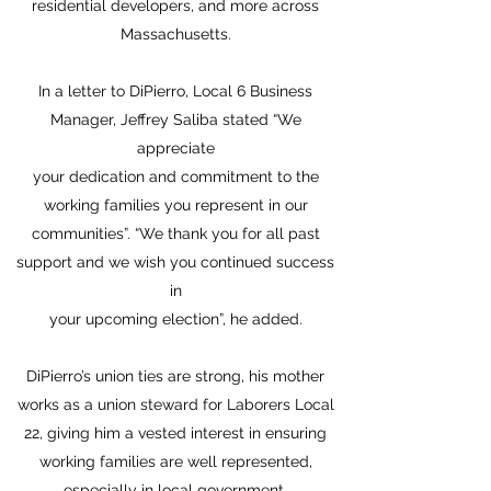
residential developers, and more across
Massachusetts.
In a letter to DiPierro, Local 6 Business
Manager, Jeffrey Saliba stated “We
appreciate
your dedication and commitment to the
working families you represent in our
communities”. “We thank you for all past
support and we wish you continued success
in
your upcoming election”, he added.
DiPierro’s union ties are strong, his mother
works as a union steward for Laborers Local
22, giving him a vested interest in ensuring
working families are well represented,
especially in local government.