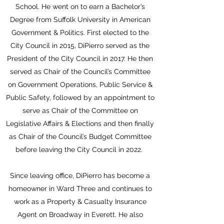
School. He went on to earn a Bachelor’s
Degree from Suffolk University in American
Government & Politics. First elected to the
City Council in 2015, DiPierro served as the
President of the City Council in 2017. He then
served as Chair of the Council’s Committee
on Government Operations, Public Service &
Public Safety, followed by an appointment to
serve as Chair of the Committee on
Legislative Affairs & Elections and then finally
as Chair of the Council’s Budget Committee
before leaving the City Council in 2022.
Since leaving office, DiPierro has become a
homeowner in Ward Three and continues to
work as a Property & Casualty Insurance
Agent on Broadway in Everett. He also