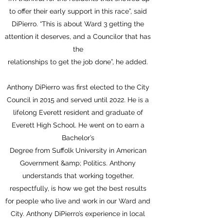
to offer their early support in this race”, said
DiPierro. “This is about Ward 3 getting the
attention it deserves, and a Councilor that has
the
relationships to get the job done”, he added.
Anthony DiPierro was first elected to the City
Council in 2015 and served until 2022. He is a
lifelong Everett resident and graduate of
Everett High School. He went on to earn a
Bachelor’s
Degree from Suffolk University in American
Government &amp; Politics. Anthony
understands that working together,
respectfully, is how we get the best results
for people who live and work in our Ward and
City. Anthony DiPierro’s experience in local